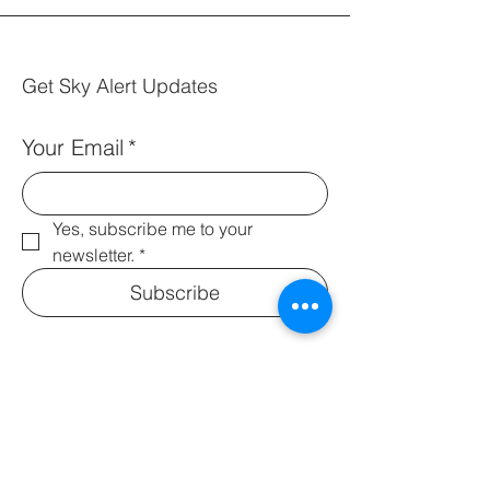
Get Sky Alert Updates
Your Email
*
Yes, subscribe me to your 
newsletter.
*
Subscribe
Info@skyalertfoundation.org
© 2035 by Leah Webb.