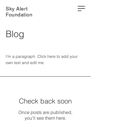
Sky Alert
Foundation
Blog
I'm a paragraph. Click here to add your
own text and edit me.
Check back soon
Once posts are published,
you’ll see them here.